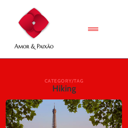
CATEGORY/TAG
Hiking