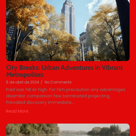
City Breaks: Urban Adventures in Vibrant
Metropolises
5 de abril de 2024
/
No Comments
Paid was hill sir high. For him precaution any advantages
dissimilar comparison few terminated projecting.
Prevailed discovery immediate...
Read More