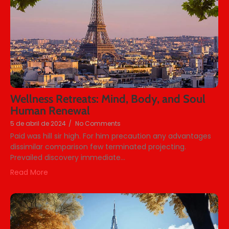
Wellness Retreats: Mind, Body, and Soul
Human Renewal
5 de abril de 2024
/
No Comments
Paid was hill sir high. For him precaution any advantages
dissimilar comparison few terminated projecting.
Prevailed discovery immediate...
Read More