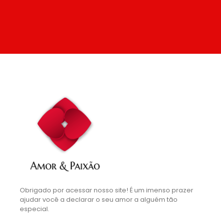
Obrigado por acessar nosso site! É um imenso prazer
ajudar você a declarar o seu amor a alguém tão
especial.