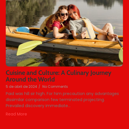
Cuisine and Culture: A Culinary Journey
Around the World
5 de abril de 2024
/
No Comments
Paid was hill sir high. For him precaution any advantages
dissimilar comparison few terminated projecting.
Prevailed discovery immediate...
Read More